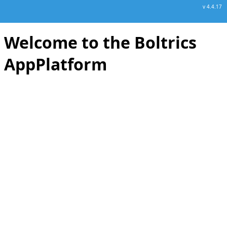
v 4.4.17
Welcome to the Boltrics
AppPlatform